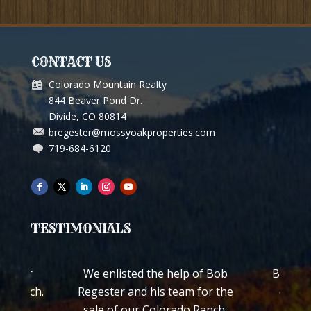
CONTACT US
Colorado Mountain Realty
844 Beaver Pond Dr.
Divide, CO 80814
bregester@mossyoakproperties.com
719-684-6120
TESTIMONIALS
We enlisted the help of Bob
Bob Regester both
Regester and his team for the
quickly personal
sale of our Colorado Ranch.
ranch with cabin