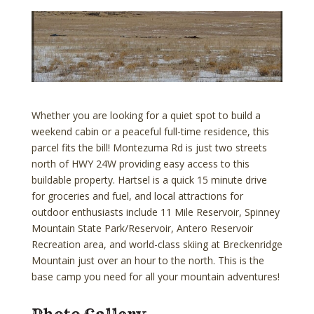
Whether you are looking for a quiet spot to build a
weekend cabin or a peaceful full-time residence, this
parcel fits the bill! Montezuma Rd is just two streets
north of HWY 24W providing easy access to this
buildable property. Hartsel is a quick 15 minute drive
for groceries and fuel, and local attractions for
outdoor enthusiasts include 11 Mile Reservoir, Spinney
Mountain State Park/Reservoir, Antero Reservoir
Recreation area, and world-class skiing at Breckenridge
Mountain just over an hour to the north. This is the
base camp you need for all your mountain adventures!