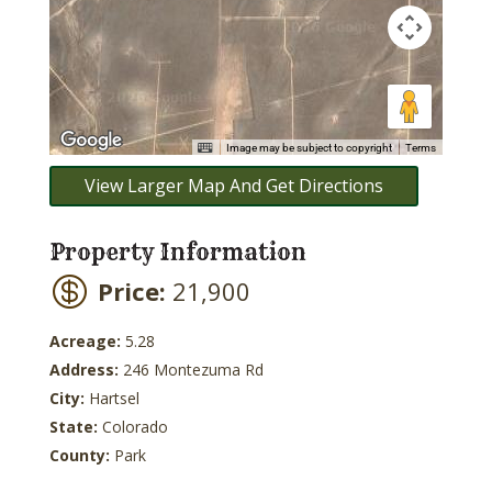
Image may be subject to copyright
Terms
View Larger Map And Get Directions
Property Information
Price:
21,900
Acreage:
5.28
Address:
246 Montezuma Rd
City:
Hartsel
State:
Colorado
County:
Park