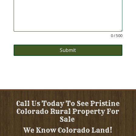
0 / 500
Submit
Call Us Today To See Pristine
Colorado Rural Property For
Sale
We Know Colorado Land!