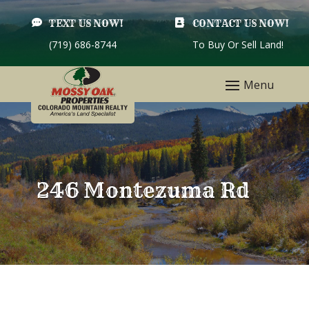

TEXT US NOW!

CONTACT US NOW!
(719) 686-8744
To Buy Or Sell Land!
246 Montezuma Rd