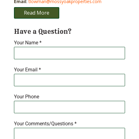
Email:
tlowman@mossyoakproperties.com
Read More
Have a Question?
Your Name
*
Your Email
*
Your Phone
Your Comments/Questions
*