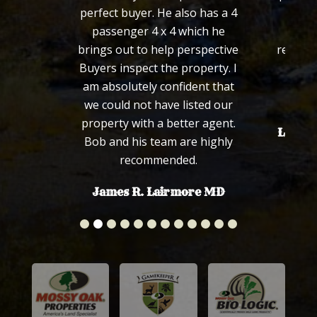
perfect buyer. He also has a 4
definitely succe
passenger 4 x 4 which he
would not hes
brings out to help perspective
recommend Bob to
Buyers inspect the property. I
family in the 
am absolutely confident that
Sincerel
we could not have listed our
property with a better agent.
Len and Connie 
Bob and his team are highly
recommended.
James R. Lairmore MD