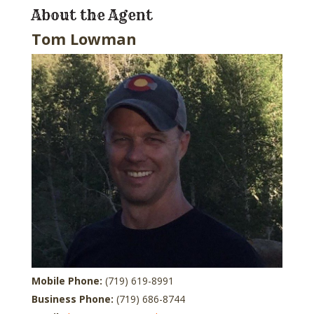
About the Agent
Tom Lowman
Mobile Phone:
(719) 619-8991
Business Phone:
(719) 686-8744