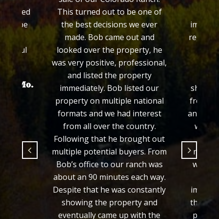
This turned out to be one of
Colorado. We w
the best decisions we ever
impressed with hi
made. Bob came out and
regarding rural pr
looked over the property, he
his efforts in s
was very positive, professional,
property throu
and listed the property
process. Bob co
immediately. Bob listed our
showed honesty an
property on multiple national
from the time we f
formats and we had interest
and we felt comfor
from all over the country.
would sell our pr
Following that he brought out
fair price and i
multiple potential buyers. From
manner which Bob
Bob’s office to our ranch was
we were selling t
about an 90 minutes each way.
from out of sta
Despite that he was constantly
important that Bo
showing the property and
the loop and made
eventually came up with the
process easy for 