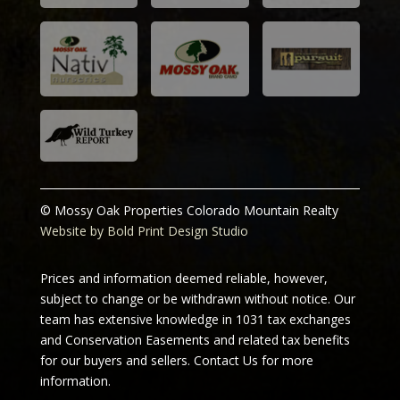
© Mossy Oak Properties Colorado Mountain Realty
Website by Bold Print Design Studio
Prices and information deemed reliable, however,
subject to change or be withdrawn without notice. Our
team has extensive knowledge in 1031 tax exchanges
and Conservation Easements and related tax benefits
for our buyers and sellers.
Contact Us for more
information.