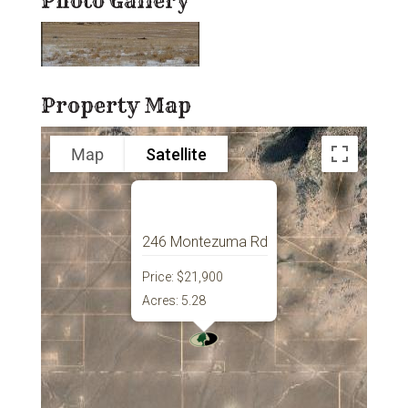
Photo Gallery
Property Map
Map
Satellite
246 Montezuma Rd
Price:
$21,900
Acres:
5.28