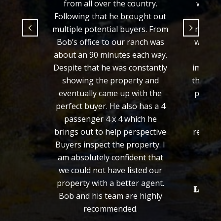
from all over the country.
would 
Following that he brought out
fair 
multiple potential buyers. From
manner
Bob’s office to our ranch was
we wer
about an 90 minutes each way.
from 
Despite that he was constantly
importa
showing the property and
the loo
eventually came up with the
process
perfect buyer. He also has a 4
defini
passenger 4 x 4 which he
wou
brings out to help perspective
recomm
Buyers inspect the property. I
fa
am absolutely confident that
we could not have listed our
property with a better agent.
Len an
Bob and his team are highly
recommended.