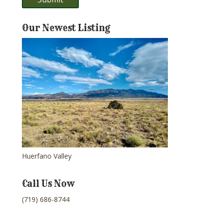
Our Newest Listing
Huerfano Valley
Call Us Now
(719) 686-8744