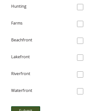
Hunting
Farms
Beachfront
Lakefront
Riverfront
Waterfront