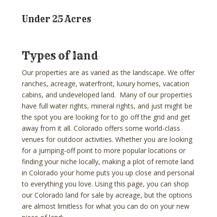
Under 25 Acres
Types of land
Our properties are as varied as the landscape. We offer
ranches, acreage, waterfront, luxury homes, vacation
cabins, and undeveloped land. Many of our properties
have full water rights, mineral rights, and just might be
the spot you are looking for to go off the grid and get
away from it all. Colorado offers some world-class
venues for outdoor activities. Whether you are looking
for a jumping-off point to more popular locations or
finding your niche locally, making a plot of remote land
in Colorado your home puts you up close and personal
to everything you love. Using this page, you can shop
our Colorado land for sale by acreage, but the options
are almost limitless for what you can do on your new