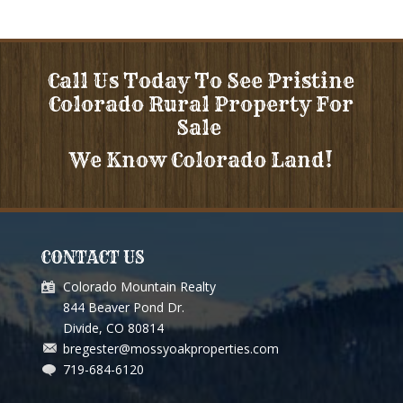
Call Us Today To See Pristine
Colorado Rural Property For
Sale
We Know Colorado Land!
CONTACT US
Colorado Mountain Realty
844 Beaver Pond Dr.
Divide, CO 80814
bregester@mossyoakproperties.com
719-684-6120