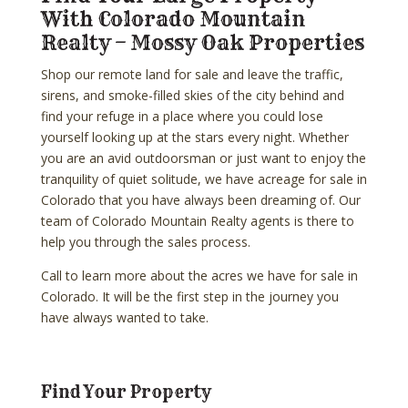
With Colorado Mountain
Realty – Mossy Oak Properties
Shop our remote land for sale and leave the traffic,
sirens, and smoke-filled skies of the city behind and
find your refuge in a place where you could lose
yourself looking up at the stars every night. Whether
you are an avid outdoorsman or just want to enjoy the
tranquility of quiet solitude, we have acreage for sale in
Colorado that you have always been dreaming of. Our
team of Colorado Mountain Realty agents is there to
help you through the sales process.
Call to learn more about the acres we have for sale in
Colorado. It will be the first step in the journey you
have always wanted to take.
Find Your Property