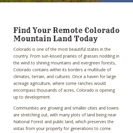
Find Your Remote Colorado
Mountain Land Today
Colorado is one of the most beautiful states in the
country. From sun-kissed prairies of grasses nodding in
the wind to shining mountains and evergreen forests,
Colorado contains within its borders a multitude of
climates, terrain, and cultures. Once a haven for large
acreage agriculture, where some ranches would
encompass thousands of acres, Colorado is opening
up to development.
Communities are growing and smaller cities and towns
are stretching out, with many plots of land being near
National Forest and public land, which preserves the
vistas from your property for generations to come.