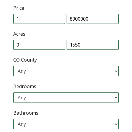
Price
-
Acres
-
CO County
Bedrooms
Bathrooms