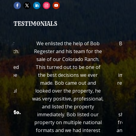
TESTIMONIALS
ch for
We enlisted the help of Bob
Bob Reg
ss Ranch.
Regester and his team for the
quickl
worked
sale of our Colorado Ranch.
ranch
 treated
This turned out to be one of
Colo
ed to be
the best decisions we ever
impress
made. Bob came out and
regardin
grateful
looked over the property, he
his e
.
was very positive, professional,
prop
and listed the property
proce
hayer Mo.
immediately. Bob listed our
showed 
property on multiple national
from th
formats and we had interest
and we f