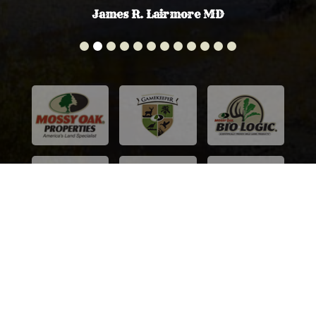
James R. Lairmore MD
© Mossy Oak Properties Colorado Mountain Realty