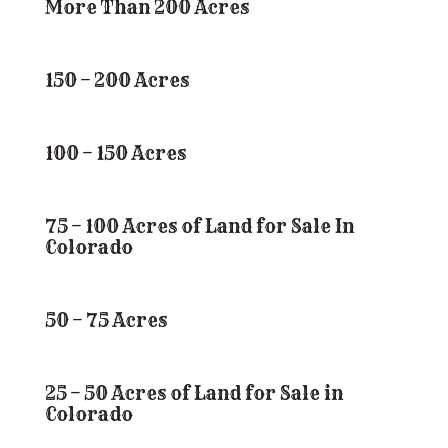
More Than 200 Acres
150 – 200 Acres
100 – 150 Acres
75 – 100 Acres of Land for Sale In
Colorado
50 – 75 Acres
25 – 50 Acres of Land for Sale in
Colorado