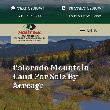

TEXT US NOW!

CONTACT US NOW!
(719) 686-8744
To Buy Or Sell Land!
Colorado Mountain
Land For Sale By
Acreage