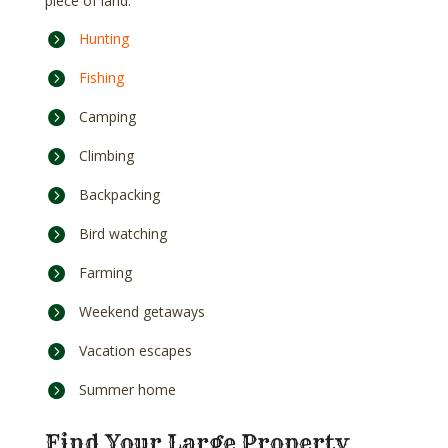
piece of land:
Hunting
Fishing
Camping
Climbing
Backpacking
Bird watching
Farming
Weekend getaways
Vacation escapes
Summer home
Find Your Large Property