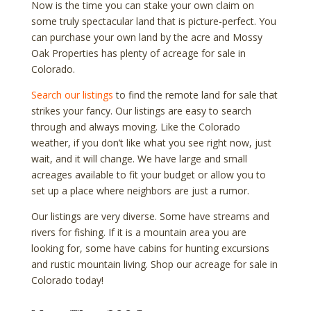
Now is the time you can stake your own claim on
some truly spectacular land that is picture-perfect. You
can purchase your own land by the acre and Mossy
Oak Properties has plenty of acreage for sale in
Colorado.
Search our listings
to find the remote land for sale that
strikes your fancy. Our listings are easy to search
through and always moving. Like the Colorado
weather, if you don’t like what you see right now, just
wait, and it will change. We have large and small
acreages available to fit your budget or allow you to
set up a place where neighbors are just a rumor.
Our listings are very diverse. Some have streams and
rivers for fishing. If it is a mountain area you are
looking for, some have cabins for hunting excursions
and rustic mountain living. Shop our acreage for sale in
Colorado today!