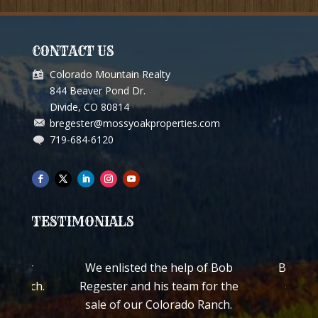
CONTACT US
Colorado Mountain Realty
844 Beaver Pond Dr.
Divide, CO 80814
bregester@mossyoakproperties.com
719-684-6120
TESTIMONIALS
ch for
We enlisted the help of Bob
Bob Reg
ss Ranch.
Regester and his team for the
quickl
worked
sale of our Colorado Ranch.
ranch