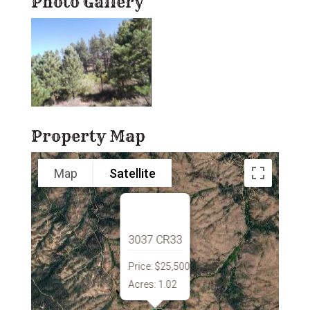
Photo Gallery
Property Map
Map
Satellite
3037 CR33
Price:
$25,500
Acres:
1.02