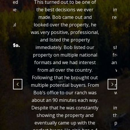
 treated
This turned out to be one of
Colo
ed to be
the best decisions we ever
impress
made. Bob came out and
regardin
grateful
looked over the property, he
his e
.
was very positive, professional,
prop
and listed the property
proce
hayer Mo.
immediately. Bob listed our
showed 
property on multiple national
from th
formats and we had interest
and we f
from all over the country.
would 
Following that he brought out
fair 
multiple potential buyers. From
manner
Bob’s office to our ranch was
we wer
about an 90 minutes each way.
from 
Despite that he was constantly
importa
showing the property and
the loo
eventually came up with the
process