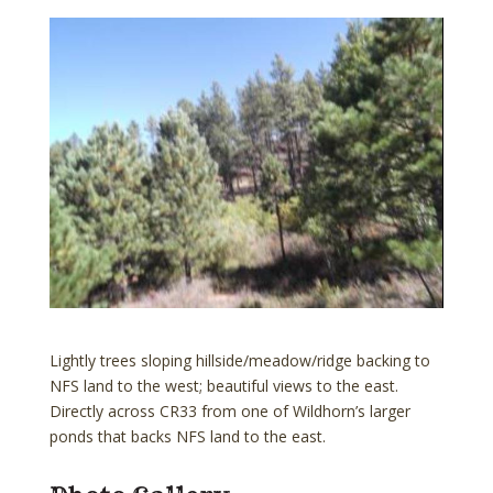
Lightly trees sloping hillside/meadow/ridge backing to
NFS land to the west; beautiful views to the east.
Directly across CR33 from one of Wildhorn’s larger
ponds that backs NFS land to the east.