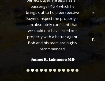
perfect buyer. He also has a 4
defini
passenger 4 x 4 which he
wou
brings out to help perspective
recomm
Buyers inspect the property. I
fa
am absolutely confident that
we could not have listed our
property with a better agent.
Len an
Bob and his team are highly
recommended.
James R. Lairmore MD