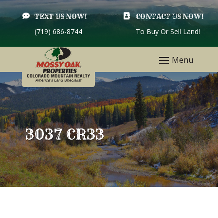

TEXT US NOW!

CONTACT US NOW!
(719) 686-8744
To Buy Or Sell Land!
3037 CR33