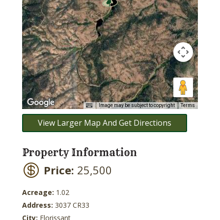
Image may be subject to copyright
Terms
View Larger Map And Get Directions
Property Information
Price:
25,500
Acreage:
1.02
Address:
3037 CR33
City:
Florissant