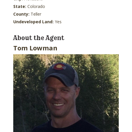
State:
Colorado
County:
Teller
Undeveloped Land:
Yes
About the Agent
Tom Lowman