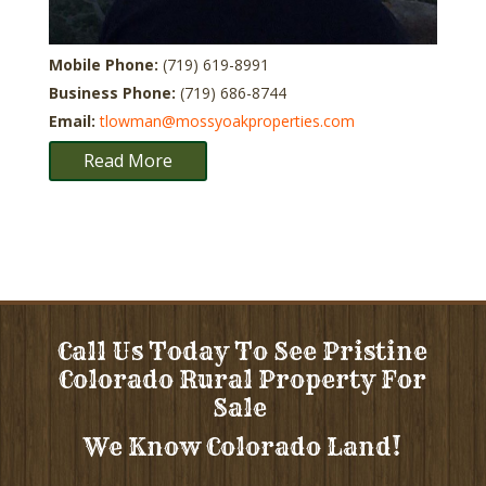
Mobile Phone:
(719) 619-8991
Business Phone:
(719) 686-8744
Email:
tlowman@mossyoakproperties.com
Read More
Call Us Today To See Pristine
Colorado Rural Property For
Sale
We Know Colorado Land!