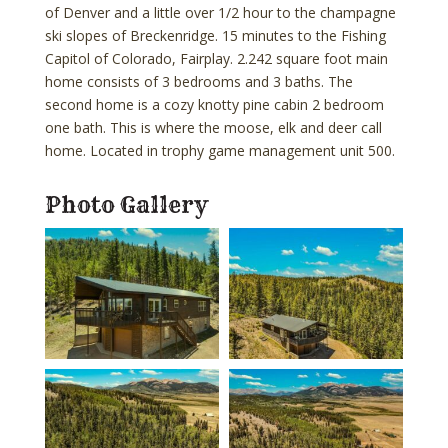
of Denver and a little over 1/2 hour to the champagne
ski slopes of Breckenridge. 15 minutes to the Fishing
Capitol of Colorado, Fairplay. 2.242 square foot main
home consists of 3 bedrooms and 3 baths. The
second home is a cozy knotty pine cabin 2 bedroom
one bath. This is where the moose, elk and deer call
home. Located in trophy game management unit 500.
Photo Gallery