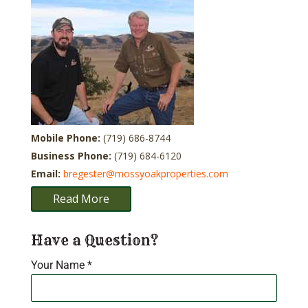
Mobile Phone:
(719) 686-8744
Business Phone:
(719) 684-6120
Email:
bregester@mossyoakproperties.com
Read More
Have a Question?
Your Name
*