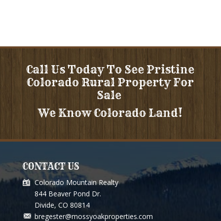
Call Us Today To See Pristine
Colorado Rural Property For
Sale
We Know Colorado Land!
CONTACT US
Colorado Mountain Realty
844 Beaver Pond Dr.
Divide, CO 80814
bregester@mossyoakproperties.com