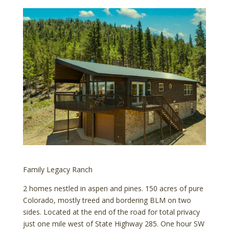
Family Legacy Ranch
2 homes nestled in aspen and pines. 150 acres of pure
Colorado, mostly treed and bordering BLM on two
sides. Located at the end of the road for total privacy
just one mile west of State Highway 285. One hour SW