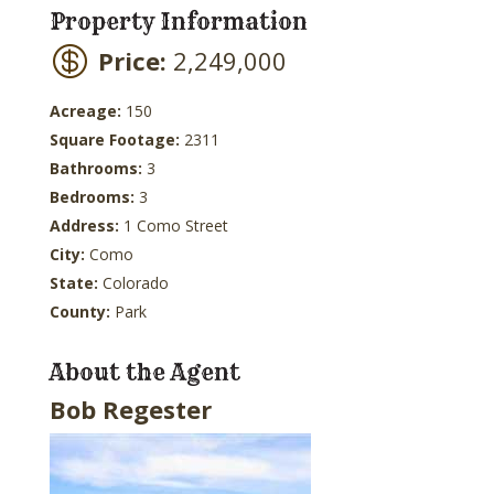
Property Information
Price:
2,249,000
Acreage:
150
Square Footage:
2311
Bathrooms:
3
Bedrooms:
3
Address:
1 Como Street
City:
Como
State:
Colorado
County:
Park
About the Agent
Bob Regester