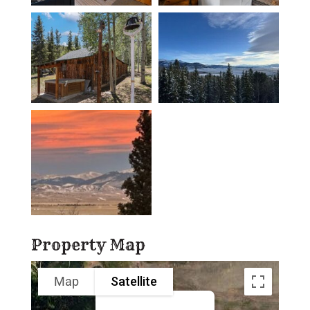
Property Map
Map
Satellite