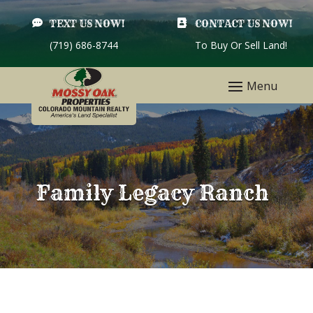

TEXT US NOW!

CONTACT US NOW!
(719) 686-8744
To Buy Or Sell Land!
Family Legacy Ranch