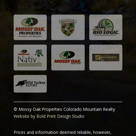
and 
Joe
C
© Mossy Oak Properties Colorado Mountain Realty
Website by Bold Print Design Studio
Prices and information deemed reliable, however,
subject to change or be withdrawn without notice. Our