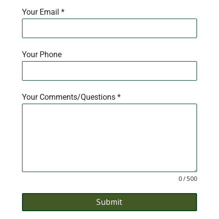
Your Email
*
Your Phone
Your Comments/Questions
*
0 / 500
Submit