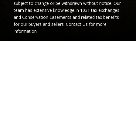
team has extensive knowledge in 1031 tax exchanges
and Conservation Easements and related tax benefits
for our buyers and sellers.
Contact Us for more
information.