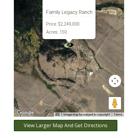
Family Legacy Ranch
Price:
$2,249,000
Acres:
150
Image may be subject to copyright
Terms
View Larger Map And Get Directions