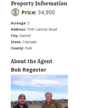
Property Information
Price:
34,900
Acreage:
5
Address:
7341 Larimer Road
City:
Hartsel
State:
Colorado
County:
Park
About the Agent
Bob Regester