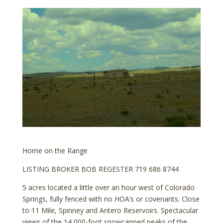
Home on the Range
LISTING BROKER BOB REGESTER 719 686 8744
5 acres located a little over an hour west of Colorado
Springs, fully fenced with no HOA’s or covenants. Close
to 11 Mile, Spinney and Antero Reservoirs. Spectacular
views of the 14,000-foot snowcapped peaks of the