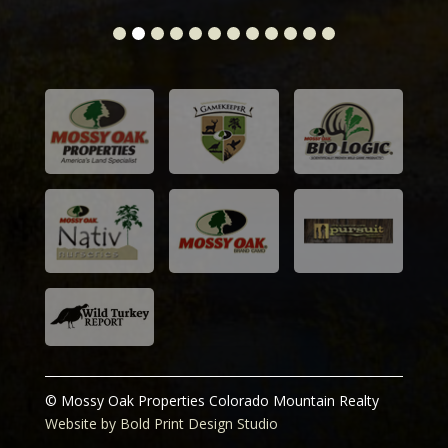
© Mossy Oak Properties Colorado Mountain Realty
Website by Bold Print Design Studio
Prices and information deemed reliable, however,
subject to change or be withdrawn without notice. Our
team has extensive knowledge in 1031 tax exchanges