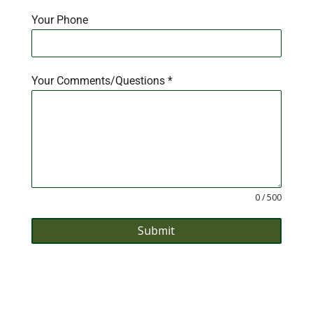
Your Phone
Your Comments/Questions
*
0 / 500
Submit