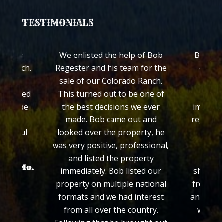
TESTIMONIALS
 of Bob
Bob Regester both listed and
The
 for the
quickly personally sold our
I wan
 Ranch.
ranch with cabin in Guffey
Merry C
 one of
Colorado. We were very
what
e ever
impressed with his knowledge
without
t and
regarding rural properties and
in sel
rty, he
his efforts in selling our
w
essional,
property throughout the
perty
process. Bob consistently
ted our
showed honesty and integrity
national
from the time we first met him
nterest
and we felt comfortable that he
untry.
would sell our property at a