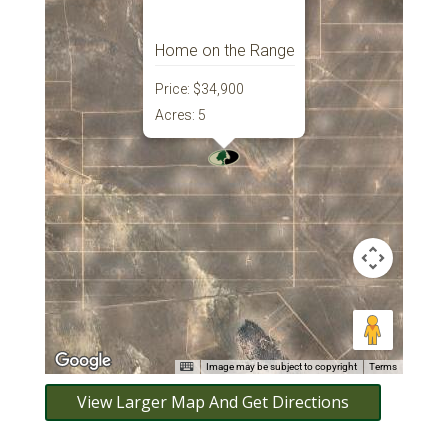
Home on the Range
Price:
$34,900
Acres:
5
Image may be subject to copyright
Terms
View Larger Map And Get Directions