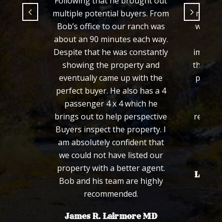
ught out
fair price and in a timely
ers. From
manner which Bob did. Since
anch was
we were selling the property
ach way.
from out of state, it was
nstantly
important that Bob kept us in
ty and
the loop and made the closing
ith the
process easy for us which he
 has a 4
definitely succeeded in. We
ich he
would not hesitate to
spective
recommend Bob to friends or
perty. I
family in the future.
nt that
Sincerely,
ted our
r agent.
Len and Connie Santangelo
 highly
.
re MD