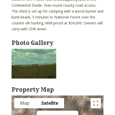
Continental Divide. Year-round county road access.
The shed is set up for camping with a wood burner and
bunk beads. 5 minutes to National Forest over the
counter elk hunting. Well priced at $34,000. Owners will
carry with 25% down.
Photo Gallery
Property Map
Map
Satellite