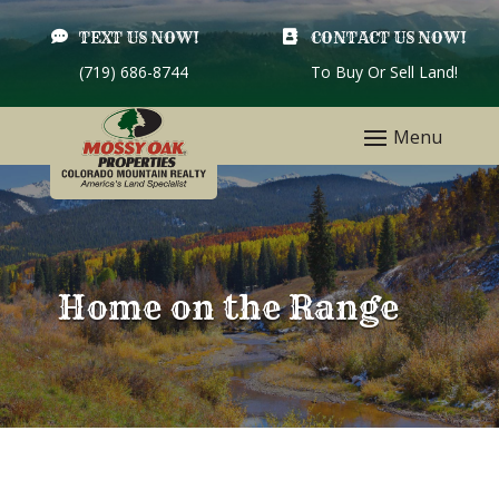

TEXT US NOW!

CONTACT US NOW!
(719) 686-8744
To Buy Or Sell Land!
Home on the Range