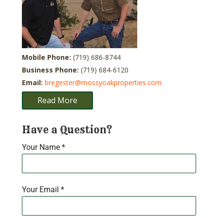
Mobile Phone:
(719) 686-8744
Business Phone:
(719) 684-6120
Email:
bregester@mossyoakproperties.com
Read More
Have a Question?
Your Name
*
Your Email
*