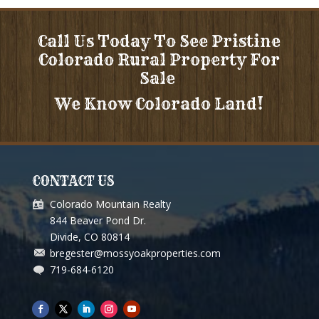
Call Us Today To See Pristine
Colorado Rural Property For
Sale
We Know Colorado Land!
CONTACT US
Colorado Mountain Realty
844 Beaver Pond Dr.
Divide, CO 80814
bregester@mossyoakproperties.com
719-684-6120