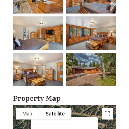
Property Map
Map
Satellite