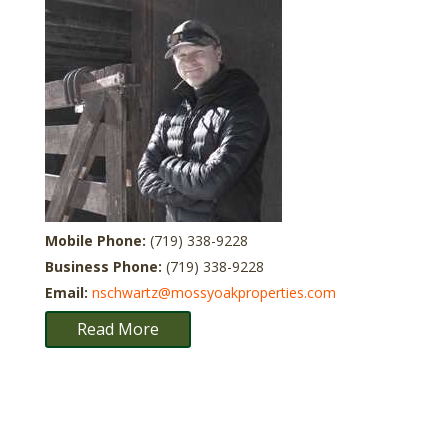
Mobile Phone:
(719) 338-9228
Business Phone:
(719) 338-9228
Email:
nschwartz@mossyoakproperties.com
Read More