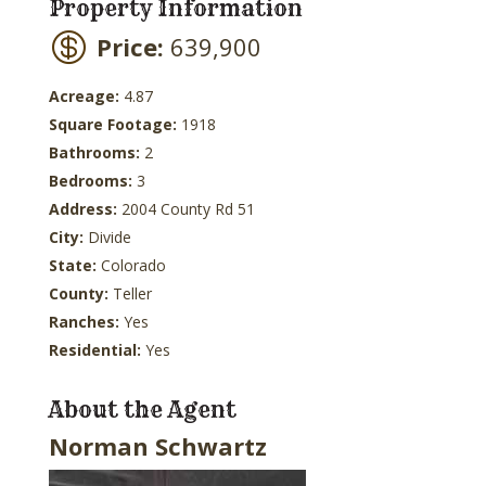
Property Information
Price:
639,900
Acreage:
4.87
Square Footage:
1918
Bathrooms:
2
Bedrooms:
3
Address:
2004 County Rd 51
City:
Divide
State:
Colorado
County:
Teller
Ranches:
Yes
Residential:
Yes
About the Agent
Norman Schwartz