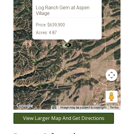
Log Ranch Gem at Aspen
Village
Price:
$639,900
Acres:
4.87
Image may be subject to copyright
Terms
View Larger Map And Get Directions