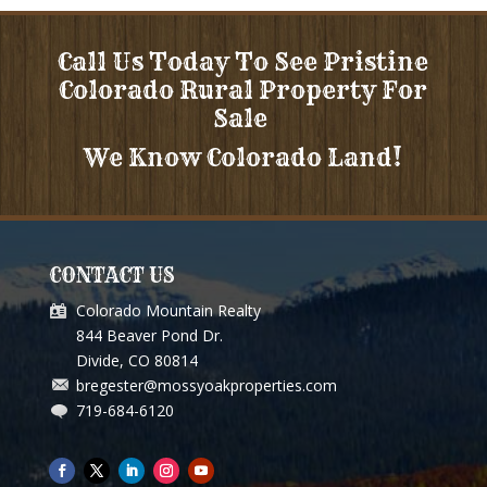
Call Us Today To See Pristine
Colorado Rural Property For
Sale
We Know Colorado Land!
CONTACT US
Colorado Mountain Realty
844 Beaver Pond Dr.
Divide, CO 80814
bregester@mossyoakproperties.com
719-684-6120