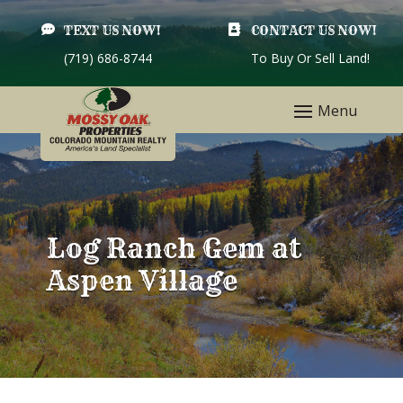

TEXT US NOW!

CONTACT US NOW!
(719) 686-8744
To Buy Or Sell Land!
Log Ranch Gem at
Aspen Village