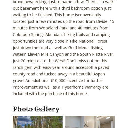
brand newdecking, just to name a few. There is a walk-
out basement here with a third bathroom option just
waiting to be finished. This home isconveniently
located just a few minutes up the road from Divide, 15
minutes from Woodland Park, and 40 minutes from
Colorado Springs.Abundant hiking trails and camping
opportunities are very close in Pike National Forest
just down the road as well as Gold Medal fishing
waterin Eleven Mile Canyon and the South Platte River
just 20 minutes to the West! Don’t miss out on this
ranch gem with easy year around accessoff a paved
county road and tucked away in a beautiful Aspen
grove! An additional $10,000 incentive for further
improvement as well as a 1 yearhome warranty are
included with the purchase of this home.
Photo Gallery