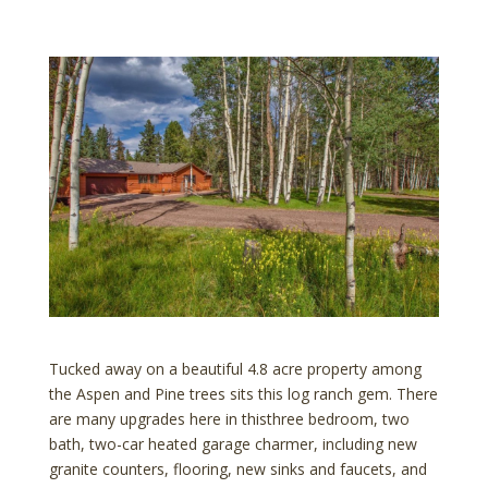
Tucked away on a beautiful 4.8 acre property among
the Aspen and Pine trees sits this log ranch gem. There
are many upgrades here in thisthree bedroom, two
bath, two-car heated garage charmer, including new
granite counters, flooring, new sinks and faucets, and