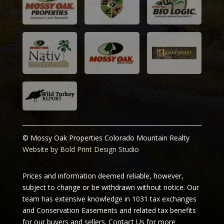
© Mossy Oak Properties Colorado Mountain Realty
Website by Bold Print Design Studio
Prices and information deemed reliable, however,
subject to change or be withdrawn without notice. Our
team has extensive knowledge in 1031 tax exchanges
and Conservation Easements and related tax benefits
for our buyers and sellers.
Contact Us for more
information.