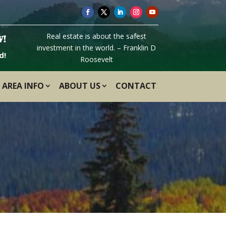
Real estate is about the safest
W!
investment in the world. – Franklin D
d!
Roosevelt
AREA INFO
ABOUT US
CONTACT