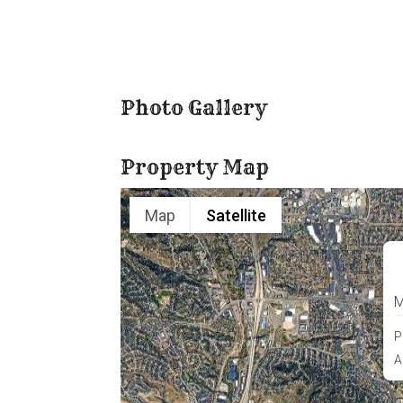
Photo Gallery
Property Map
Map
Satellite
M
P
A