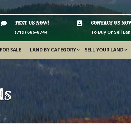

TEXT US NOW!

CONTACT US NO
(719) 686-8744
To Buy Or Sell Lan
FOR SALE
LAND BY CATEGORY
SELL YOUR LAND
ls