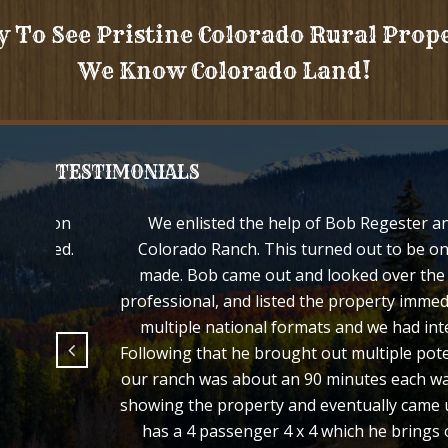
y To See Pristine Colorado Rural Prop
We Know Colorado Land!
TESTIMONIALS
d your son
We enlisted the help of Bob Regester an
e treated.
Colorado Ranch. This turned out to be on
made. Bob came out and looked over the p
professional, and listed the property immed
multiple national formats and we had inte
Following that he brought out multiple pote
our ranch was about an 90 minutes each way
showing the property and eventually came u
has a 4 passenger 4 x 4 which he brings 