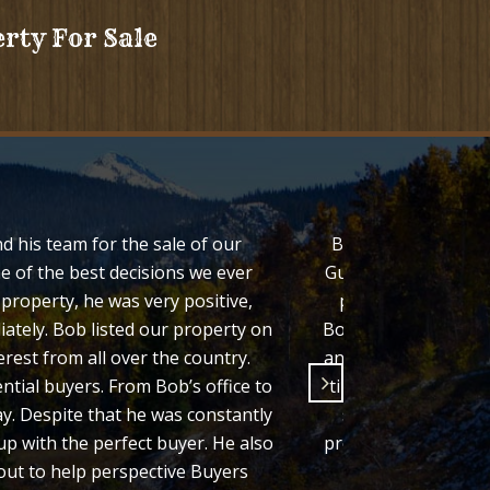
erty For Sale
d his team for the sale of our
Bob Regester both l
e of the best decisions we ever
Guffey Colorado. We
roperty, he was very positive,
properties and his
iately. Bob listed our property on
Bob consistently sh
rest from all over the country.
and we felt comforta
ntial buyers. From Bob’s office to
timely manner which
. Despite that he was constantly
state, it was impo
p with the perfect buyer. He also
process easy for us 
out to help perspective Buyers
recomm