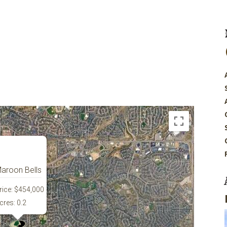
aroon Bells
rice:
$454,000
cres:
0.2