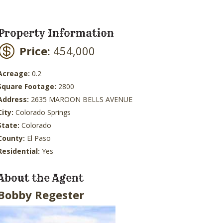
Property Information
Price:
454,000
Acreage:
0.2
Square Footage:
2800
Address:
2635 MAROON BELLS AVENUE
City:
Colorado Springs
State:
Colorado
County:
El Paso
Residential:
Yes
About the Agent
Bobby Regester