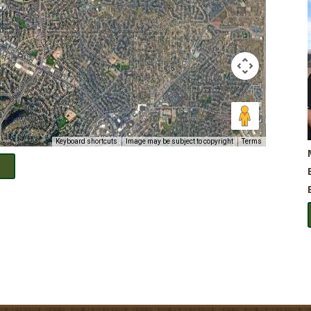
Keyboard shortcuts
Image may be subject to copyright
Terms