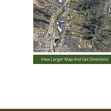
View Larger Map And Get Directions