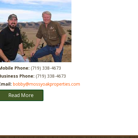
Mobile Phone:
(719) 338-4673
Business Phone:
(719) 338-4673
Email:
bobby@mossyoakproperties.com
Read More