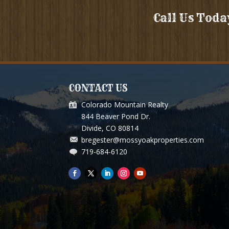
Call Us Toda
CONTACT US
Colorado Mountain Realty
ou for so much for selling our Grizzley Pass Ranch. You an
844 Beaver Pond Dr.
above and beyond, and treated us like we are supposed to b
Divide, CO 80814
bregester@mossyoakproperties.com
We are thankful and grateful for you efforts.
719-684-6120
Paul and Cecile B. Thayer Mo.