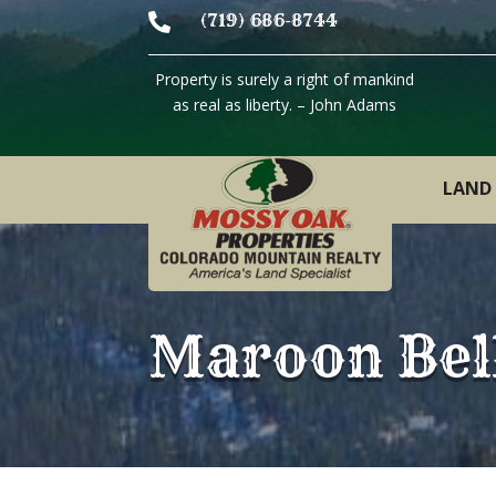

(719) 686-8744
Property is surely a right of mankind
as real as liberty. – John Adams
LAND 
Maroon Bel