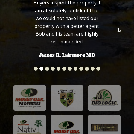
Buyers inspect the property. I
fa
am absolutely confident that
we could not have listed our
property with a better agent.
Len an
Bob and his team are highly
recommended.
James R. Lairmore MD