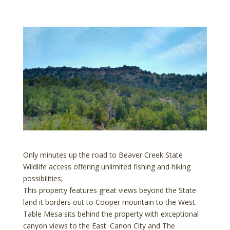
Only minutes up the road to Beaver Creek State
Wildlife access offering unlimited fishing and hiking
possibilities,
This property features great views beyond the State
land it borders out to Cooper mountain to the West.
Table Mesa sits behind the property with exceptional
canyon views to the East. Canon City and The