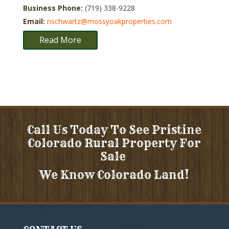
Business Phone:
(719) 338-9228
Email:
nschwartz@mossyoakproperties.com
Read More
Call Us Today To See Pristine
Colorado Rural Property For
Sale
We Know Colorado Land!