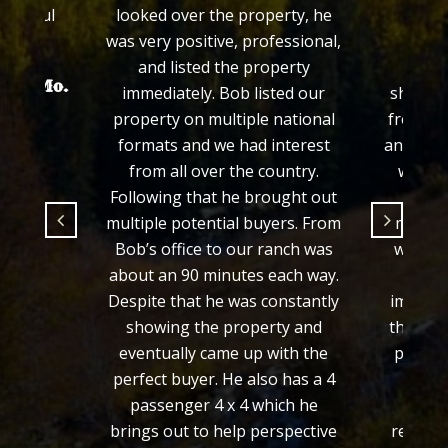
grateful
looked over the property, he
his e
.
was very positive, professional,
prop
and listed the property
proce
hayer Mo.
immediately. Bob listed our
showed 
property on multiple national
from th
formats and we had interest
and we f
from all over the country.
would 
Following that he brought out
fair 
multiple potential buyers. From
manner
Bob’s office to our ranch was
we wer
about an 90 minutes each way.
from 
Despite that he was constantly
importa
showing the property and
the loo
eventually came up with the
process
perfect buyer. He also has a 4
defini
passenger 4 x 4 which he
wou
brings out to help perspective
recomm