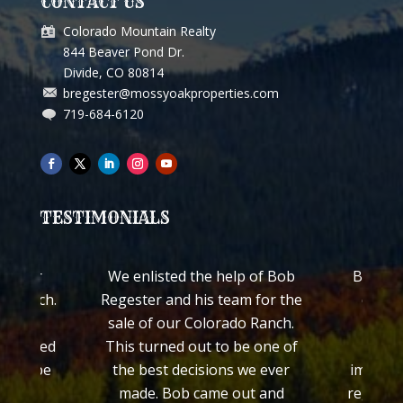
CONTACT US
Colorado Mountain Realty
844 Beaver Pond Dr.
Divide, CO 80814
bregester@mossyoakproperties.com
719-684-6120
TESTIMONIALS
ch for
We enlisted the help of Bob
Bob Reg
ss Ranch.
Regester and his team for the
quickl
worked
sale of our Colorado Ranch.
ranch
 treated
This turned out to be one of
Colo
ed to be
the best decisions we ever
impress
made. Bob came out and
regardin