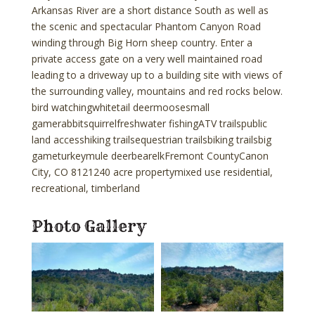
Arkansas River are a short distance South as well as
the scenic and spectacular Phantom Canyon Road
winding through Big Horn sheep country. Enter a
private access gate on a very well maintained road
leading to a driveway up to a building site with views of
the surrounding valley, mountains and red rocks below.
bird watchingwhitetail deermoosesmall
gamerabbitsquirrelfreshwater fishingATV trailspublic
land accesshiking trailsequestrian trailsbiking trailsbig
gameturkeymule deerbearelkFremont CountyCanon
City, CO 8121240 acre propertymixed use residential,
recreational, timberland
Photo Gallery