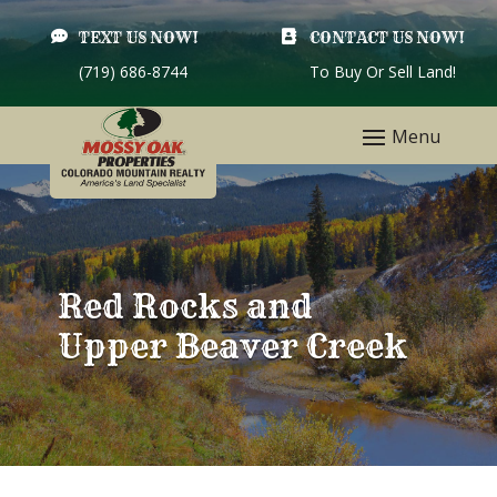

TEXT US NOW!

CONTACT US NOW!
(719) 686-8744
To Buy Or Sell Land!
Red Rocks and
Upper Beaver Creek