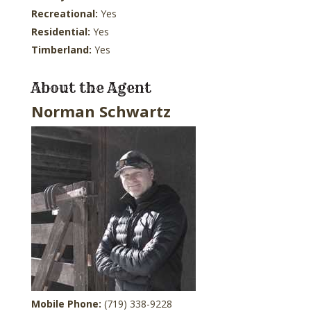
Recreational:
Yes
Residential:
Yes
Timberland:
Yes
About the Agent
Norman Schwartz
Mobile Phone:
(719) 338-9228