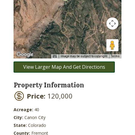
Image may be subject to copyright
Terms
View Larger Map And Get Directions
Property Information
Price:
120,000
Acreage:
40
City:
Canon City
State:
Colorado
County:
Fremont