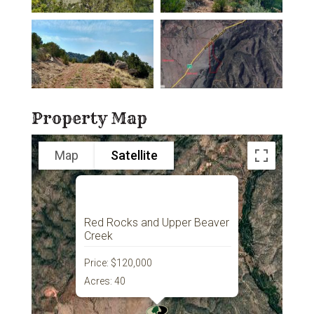
Property Map
Map
Satellite
Red Rocks and Upper Beaver
Creek
Price:
$120,000
Acres:
40