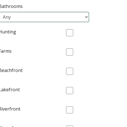
Bathrooms
Hunting
Farms
Beachfront
Lakefront
Riverfront