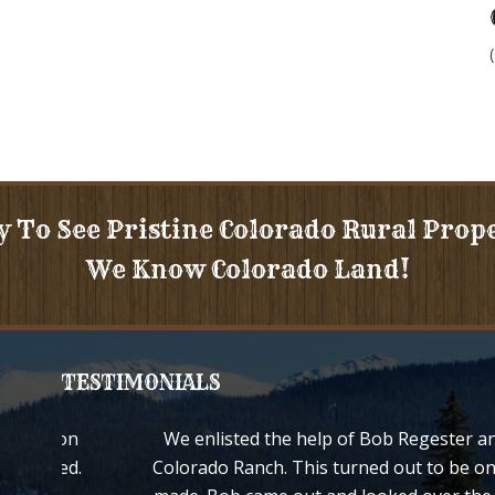
y To See Pristine Colorado Rural Prop
We Know Colorado Land!
TESTIMONIALS
d your son
We enlisted the help of Bob Regester an
e treated.
Colorado Ranch. This turned out to be on