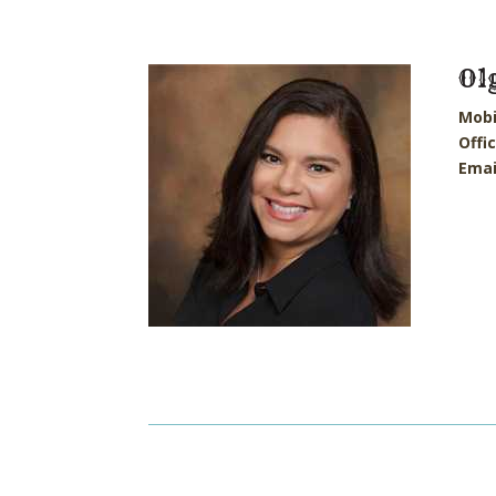
Ol
Mobi
Offi
Emai