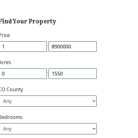
Find Your Property
Price
-
Acres
-
CO County
Bedrooms