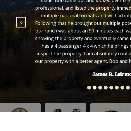
made. Bob came out and looked over the p
professional, and listed the property immed
multiple national formats and we had inte
Following that he brought out multiple pote
our ranch was about an 90 minutes each way
showing the property and eventually came u
has a 4 passenger 4 x 4 which he brings 
inspect the property. I am absolutely confi
our property with a better agent. Bob and 
James R. Lairm