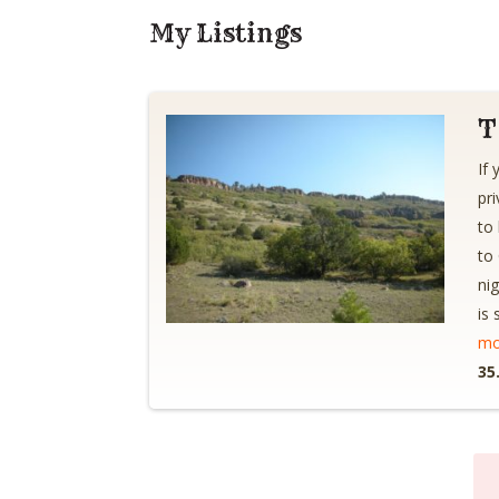
My Listings
T
If
pr
to
to
ni
is
mo
35