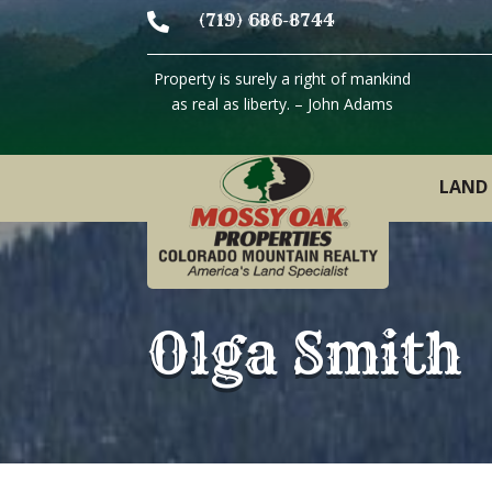

(719) 686-8744
Property is surely a right of mankind
as real as liberty. – John Adams
LAND 
Olga Smith