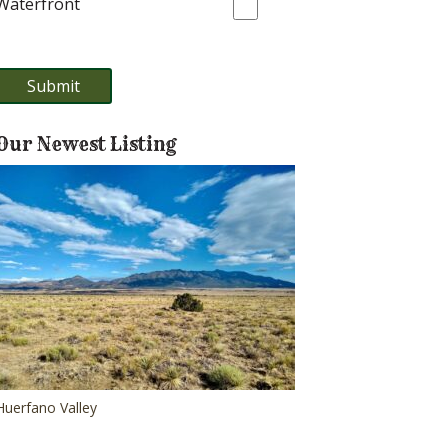
Waterfront
Our Newest Listing
Huerfano Valley