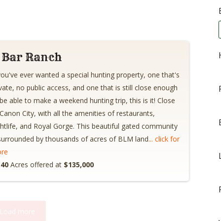
 Bar Ranch
 you've ever wanted a special hunting property, one that's
ivate, no public access, and one that is still close enough
 be able to make a weekend hunting trip, this is it! Close
 Canon City, with all the amenities of restaurants,
ghtlife, and Royal Gorge. This beautiful gated community
 surrounded by thousands of acres of BLM land
... click for
re
.40
Acres offered at
$135,000
Load more