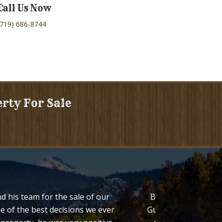
Call Us Now
(719) 686-8744
erty For Sale
d his team for the sale of our
Bob Regester both l
e of the best decisions we ever
Guffey Colorado. We