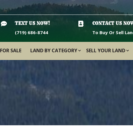

TEXT US NOW!

CONTACT US NO
(719) 686-8744
To Buy Or Sell Lan
FOR SALE
LAND BY CATEGORY
SELL YOUR LAND