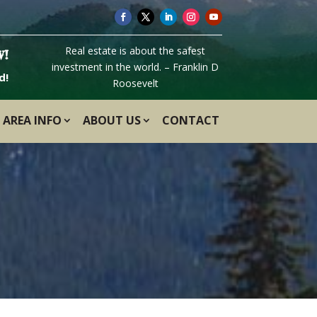
Real estate is about the safest
W!
investment in the world. – Franklin D
d!
Roosevelt
AREA INFO
ABOUT US
CONTACT