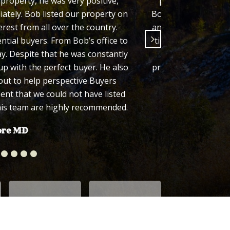
roperty, he was very positive,
properties and his
iately. Bob listed our property on
Bob consistently sh
rest from all over the country.
and we felt comforta
ntial buyers. From Bob’s office to
timely manner which
. Despite that he was constantly
state, it was impo
p with the perfect buyer. He also
process easy for us 
out to help perspective Buyers
recomm
dent that we could not have listed
his team are highly recommended.
ore MD