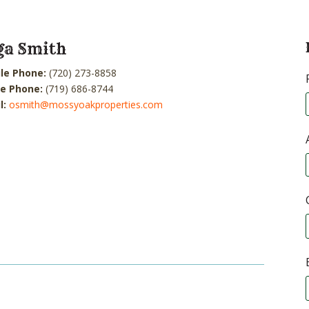
ga Smith
le Phone:
(720) 273-8858
ce Phone:
(719) 686-8744
l:
osmith@mossyoakproperties.com