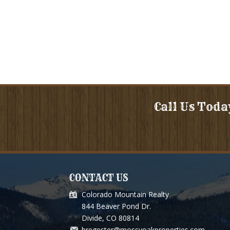
Call Us Toda
CONTACT US
Colorado Mountain Realty
ou for so much for selling our Grizzley Pass Ranch. You an
844 Beaver Pond Dr.
above and beyond, and treated us like we are supposed to b
Divide, CO 80814
bregester@mossyoakproperties.com