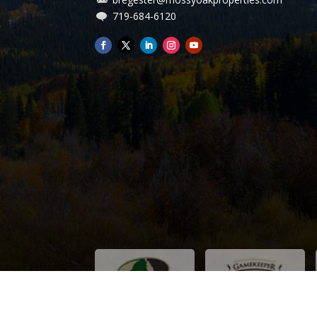
We are thankful and grateful for you efforts.
719-684-6120
Paul and Cecile B. Thayer Mo.