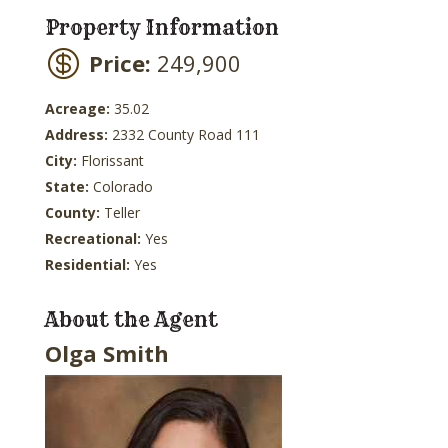
Property Information
Price:
249,900
Acreage:
35.02
Address:
2332 County Road 111
City:
Florissant
State:
Colorado
County:
Teller
Recreational:
Yes
Residential:
Yes
About the Agent
Olga Smith