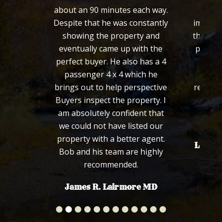
about an 90 minutes each way.
from 
Despite that he was constantly
importa
showing the property and
the loo
eventually came up with the
process
perfect buyer. He also has a 4
defini
passenger 4 x 4 which he
wou
brings out to help perspective
recomm
Buyers inspect the property. I
fa
am absolutely confident that
we could not have listed our
property with a better agent.
Len an
Bob and his team are highly
recommended.
James R. Lairmore MD