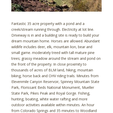
Fantastic 35 acre property with a pond and a
creek/stream running through. Electricity at lot line.
Driveway is in and a building site is ready to build your
dream mountain home. Horses are allowed. Abundant
wildlife includes deer, elk, mountain lion, bear and
small game. moderately treed with tall mature pine
trees; grassy meadow around the stream and pond on
the front of the property. In close proximity to
thousands of acres of BLM land, hiking, mountain
biking, horse back and OHV riding trails. Minutes from
Elevenmile Canyon Reservoir, Spinney Mountain State
Park, Florissant Beds National Monument, Mueller
State Park, Pikes Peak and Royal Gorge. Fishing,
hunting, boating, white water rafting and more
outdoor activities available within minutes. An hour
from Colorado Springs and 35 minutes to Woodland