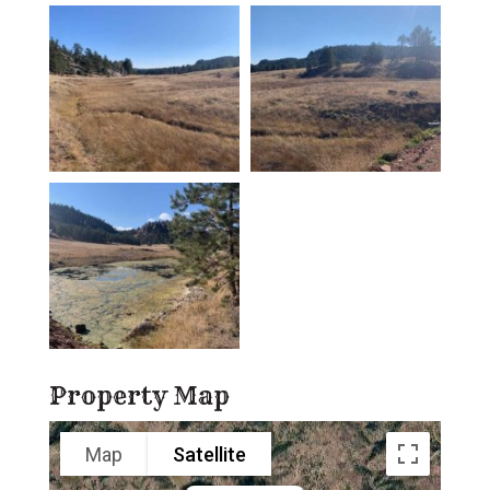
Property Map
Map
Satellite