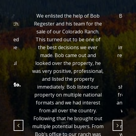
ch for
We enlisted the help of Bob
Bob Reg
ss Ranch.
Regester and his team for the
quickl
worked
sale of our Colorado Ranch.
ranch
 treated
This turned out to be one of
Colo
ed to be
the best decisions we ever
impress
made. Bob came out and
regardin
grateful
looked over the property, he
his e
.
was very positive, professional,
prop
and listed the property
proce
hayer Mo.
immediately. Bob listed our
showed 
property on multiple national
from th
formats and we had interest
and we f
from all over the country.
would 
Following that he brought out
fair 
multiple potential buyers. From
manner
Bob’s office to our ranch was
we wer