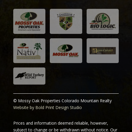
© Mossy Oak Properties Colorado Mountain Realty
Website by Bold Print Design Studio
Prices and information deemed reliable, however,
subject to change or be withdrawn without notice. Our