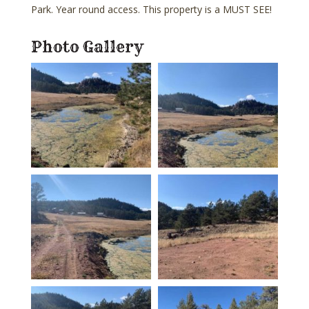
Park. Year round access. This property is a MUST SEE!
Photo Gallery