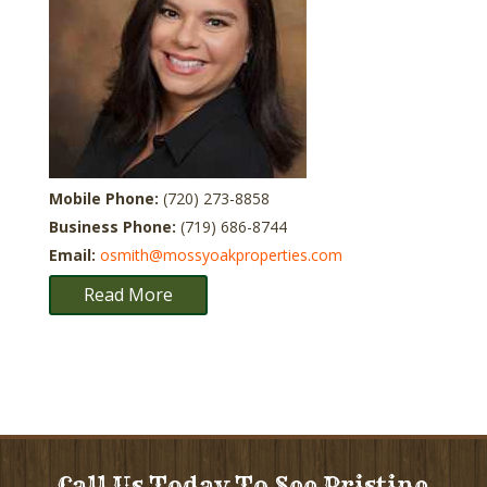
Mobile Phone:
(720) 273-8858
Business Phone:
(719) 686-8744
Email:
osmith@mossyoakproperties.com
Read More
Call Us Today To See Pristine