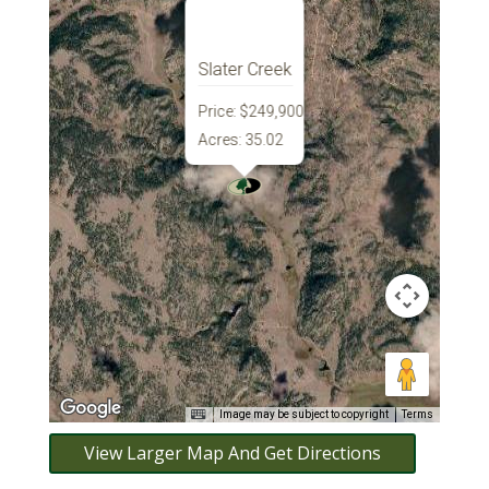
Slater Creek
Price:
$249,900
Acres:
35.02
Image may be subject to copyright
Terms
View Larger Map And Get Directions