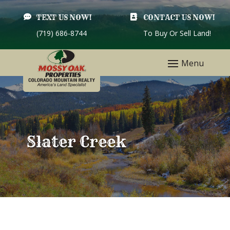

TEXT US NOW!

CONTACT US NOW!
(719) 686-8744
To Buy Or Sell Land!
Slater Creek