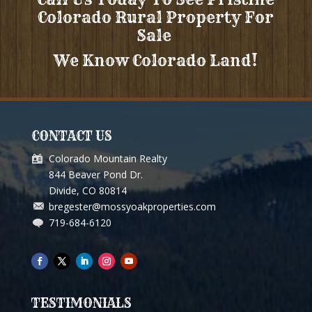
Colorado Rural Property For
Sale
We Know Colorado Land!
CONTACT US
Colorado Mountain Realty
844 Beaver Pond Dr.
Divide, CO 80814
bregester@mossyoakproperties.com
719-684-6120
TESTIMONIALS