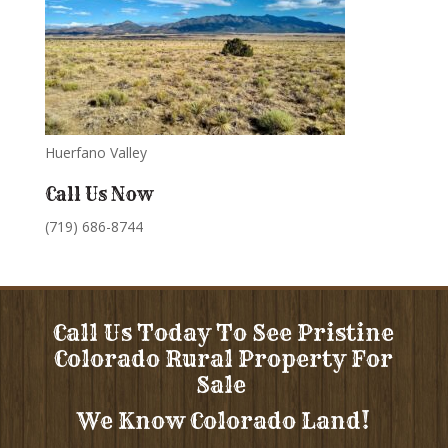
Huerfano Valley
Call Us Now
(719) 686-8744
Call Us Today To See Pristine
Colorado Rural Property For
Sale
We Know Colorado Land!