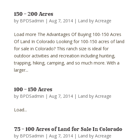
150 – 200 Acres
by
BPDSadmin
|
Aug 7, 2014
|
Land by Acreage
Load more The Advantages Of Buying 100-150 Acres
Of Land In Colorado Looking for 100-150 acres of land
for sale in Colorado? This ranch size is ideal for
outdoor activities and recreation including hunting,
trapping, hiking, camping, and so much more. With a
larger...
100 – 150 Acres
by
BPDSadmin
|
Aug 7, 2014
|
Land by Acreage
Load...
75 – 100 Acres of Land for Sale In Colorado
by
BPDSadmin
|
Aug 7, 2014
|
Land by Acreage