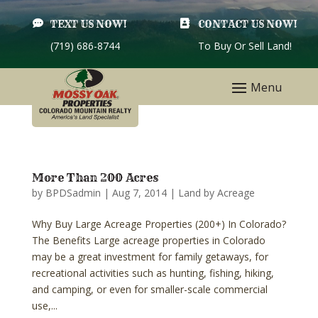

TEXT US NOW!

CONTACT US NOW!
(719) 686-8744
To Buy Or Sell Land!
More Than 200 Acres
by
BPDSadmin
|
Aug 7, 2014
|
Land by Acreage
Why Buy Large Acreage Properties (200+) In Colorado?
The Benefits Large acreage properties in Colorado
may be a great investment for family getaways, for
recreational activities such as hunting, fishing, hiking,
and camping, or even for smaller-scale commercial
use,...