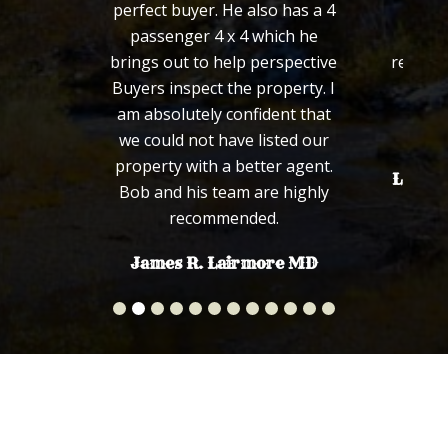
perfect buyer. He also has a 4
defini
passenger 4 x 4 which he
wou
brings out to help perspective
recomm
Buyers inspect the property. I
fa
am absolutely confident that
we could not have listed our
property with a better agent.
Len an
Bob and his team are highly
recommended.
James R. Lairmore MD