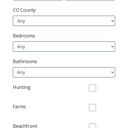
CO County
Bedrooms
Bathrooms
Hunting
Farms
Beachfront