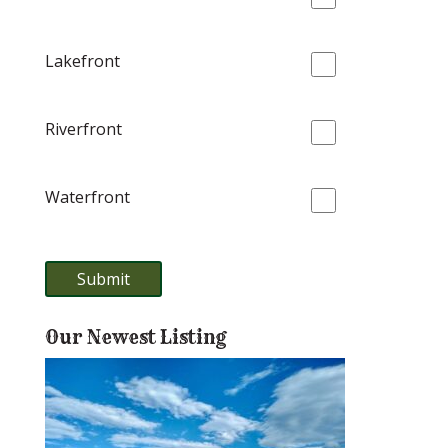
Lakefront
Riverfront
Waterfront
Our Newest Listing