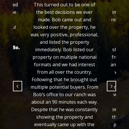
 treated
This turned out to be one of
Colo
ed to be
the best decisions we ever
impress
made. Bob came out and
regardin
grateful
looked over the property, he
his e
.
was very positive, professional,
prop
and listed the property
proce
hayer Mo.
immediately. Bob listed our
showed 
property on multiple national
from th
formats and we had interest
and we f
from all over the country.
would 
Following that he brought out
fair 
multiple potential buyers. From
manner
Bob’s office to our ranch was
we wer
about an 90 minutes each way.
from 
Despite that he was constantly
importa
showing the property and
the loo
eventually came up with the
process