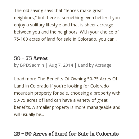
The old saying says that “fences make great
neighbors,” but there is something even better if you
enjoy a solitary lifestyle and that is sheer acreage
between you and the neighbors. With your choice of
75-100 acres of land for sale in Colorado, you can...
50 – 75 Acres
by
BPDSadmin
|
Aug 7, 2014
|
Land by Acreage
Load more The Benefits Of Owning 50-75 Acres Of
Land In Colorado If you’re looking for Colorado
mountain property for sale, choosing a property with
50-75 acres of land can have a variety of great
benefits. A smaller property is more manageable and
will usually be...
25 – 50 Acres of Land for Sale in Colorado