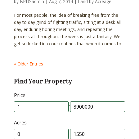
by
BPDSadmin
|
Aug 7, 2014
|
Land by Acreage
For most people, the idea of breaking free from the
day to day grind of fighting traffic, sitting at a desk all
day, enduring boring meetings, and repeating the
process all throughout the week is just a fantasy. We
get so locked into our routines that when it comes to...
« Older Entries
Find Your Property
Price
-
Acres
-