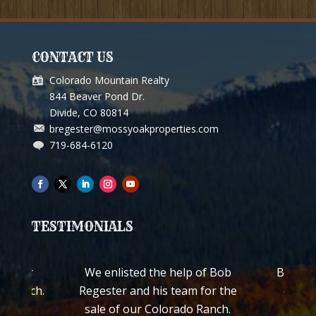
CONTACT US
Colorado Mountain Realty
844 Beaver Pond Dr.
Divide, CO 80814
bregester@mossyoakproperties.com
719-684-6120
TESTIMONIALS
ch for
We enlisted the help of Bob
Bob Reg
ss Ranch.
Regester and his team for the
quickl
worked
sale of our Colorado Ranch.
ranch